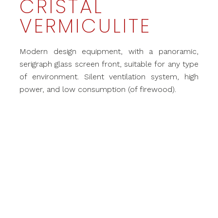
CRISTAL
VERMICULITE
Modern design equipment, with a panoramic,
serigraph glass screen front, suitable for any type
of environment. Silent ventilation system, high
power, and low consumption (of firewood).