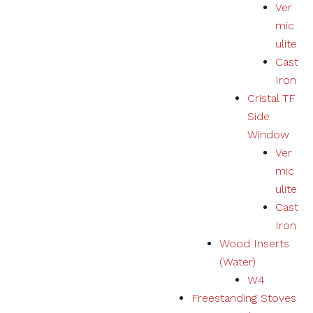
Ver
mic
ulite
Cast
Iron
Cristal TF
Side
Window
Ver
mic
ulite
Cast
Iron
Wood Inserts
(Water)
W4
Freestanding Stoves