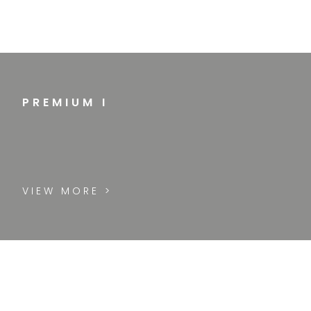
PREMIUM I
VIEW MORE >