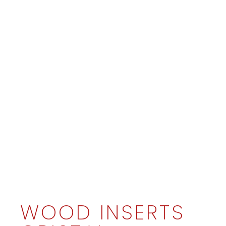
WOOD INSERTS