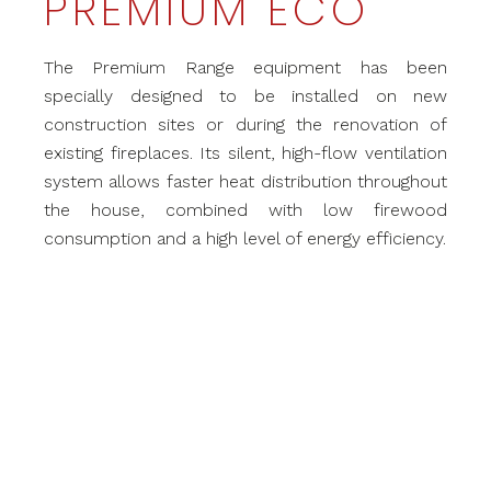
PREMIUM ECO
The Premium Range equipment has been
specially designed to be installed on new
construction sites or during the renovation of
existing fireplaces. Its silent, high-flow ventilation
system allows faster heat distribution throughout
the house, combined with low firewood
consumption and a high level of energy efficiency.