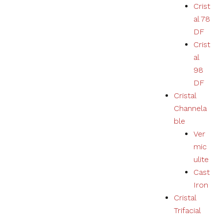
Crist
al 78
DF
Crist
al
98
DF
Cristal
Channela
ble
Ver
mic
ulite
Cast
Iron
Cristal
Trifacial