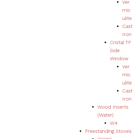
Ver
mic
ulite
Cast
Iron
Cristal TF
Side
Window
Ver
mic
ulite
Cast
Iron
Wood Inserts
(Water)
W4
Freestanding Stoves