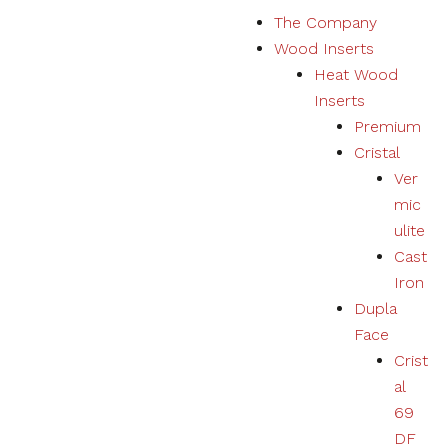
S
The Company
k
Wood Inserts
i
Heat Wood
p
Inserts
t
Premium
o
Cristal
c
Ver
o
mic
n
ulite
t
Cast
e
Iron
n
Dupla
t
Face
Crist
al
69
DF