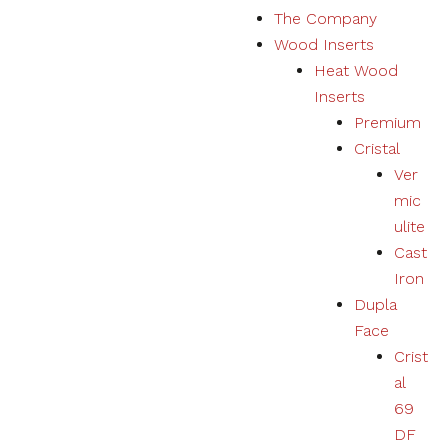
The Company
Marketing
Wood Inserts
Your
experience
Heat Wood
using
Inserts
products,
services,
Premium
physical or
Cristal
digital will
Ver
be
personalized
mic
according to
ulite
your
Cast
preferences.
Iron
Dupla
Face
Crist
al
69
DF