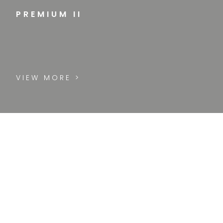
PREMIUM II
VIEW MORE >