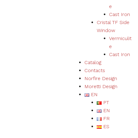
e
Cast Iron
Cristal TF Side
Window
Vermiculit
e
Cast Iron
Catalog
Contacts
Norfire Design
Moretti Design
EN
PT
EN
FR
ES