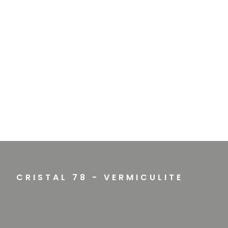
CRISTAL 78 - VERMICULITE