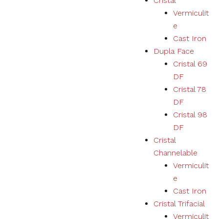
Cristal
Vermiculit
e
Cast Iron
Dupla Face
Cristal 69
DF
Cristal 78
DF
Cristal 98
DF
Cristal
Channelable
Vermiculit
e
Cast Iron
Cristal Trifacial
Vermiculit