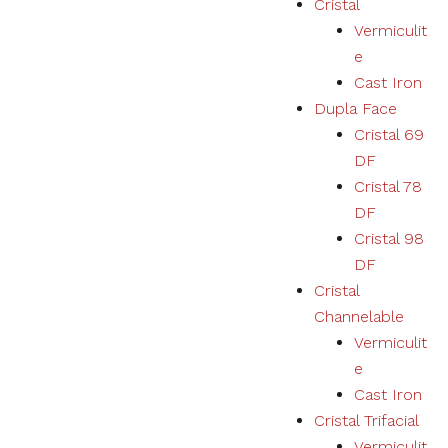
Cristal
Vermiculit
Necessary
e
These
Cast Iron
cookies
Dupla Face
are not
optional.
Cristal 69
They are
DF
necessary
for the
Cristal 78
correct
DF
functioning
Cristal 98
of the
website.
DF
Cristal
Channelable
Estatísticas
Vermiculit
We collect
navigation
e
and
Cast Iron
statistics
Cristal Trifacial
data to
improve the
Vermiculit