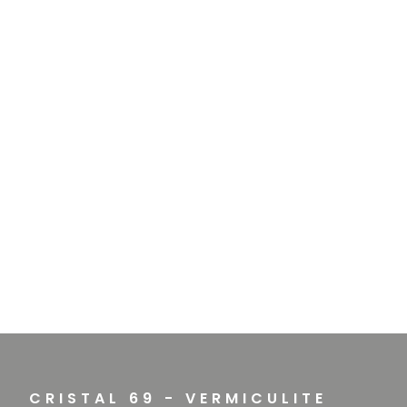
CRISTAL 69 - VERMICULITE