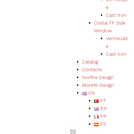
user
e
experience
Cast Iron
and expand
our offer of
Cristal TF Side
products
Window
and
Vermiculit
services.
e
Cast Iron
Experience
Catalog
By refusing
Contacts
cookies we
will not be
Norfire Design
able to
Moretti Design
ensure a
EN
correct
experience
PT
and
EN
functioning
of the
FR
website.
ES