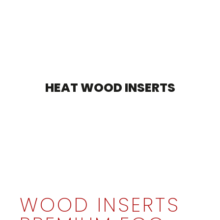
HEAT WOOD INSERTS
WOOD INSERTS