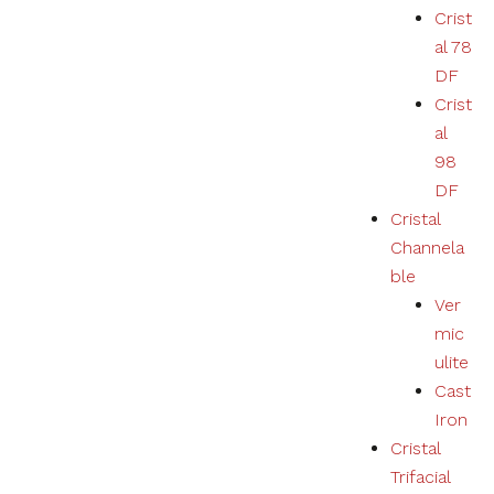
Crist
al 78
DF
Crist
al
98
DF
Cristal
Channela
ble
Ver
mic
ulite
Cast
Iron
Cristal
Trifacial