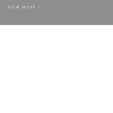
VIEW MORE >