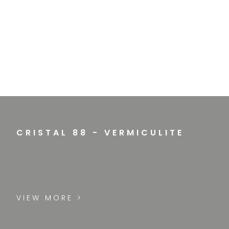
CRISTAL 88 - VERMICULITE
VIEW MORE >