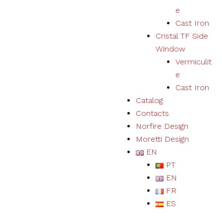
e
Cast Iron
Cristal TF Side
Window
Vermiculit
e
Cast Iron
Catalog
Contacts
Norfire Design
Moretti Design
EN
PT
EN
FR
ES