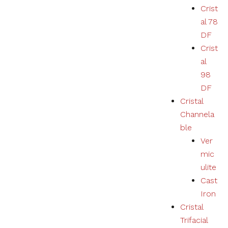
Crist
al 78
DF
Crist
al
98
DF
Cristal
Channela
ble
Ver
mic
ulite
Cast
Iron
Cristal
Trifacial