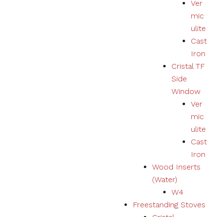
Ver
mic
ulite
Cast
Iron
Cristal TF
Side
Window
Ver
mic
ulite
Cast
Iron
Wood Inserts
(Water)
W4
Freestanding Stoves