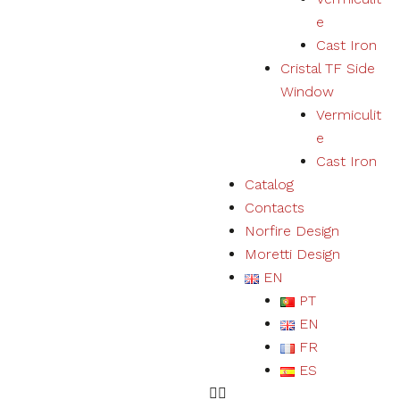
user
e
experience
Cast Iron
and expand
our offer of
Cristal TF Side
products
Window
and
Vermiculit
services.
e
Cast Iron
Experience
Catalog
By refusing
Contacts
cookies we
will not be
Norfire Design
able to
Moretti Design
ensure a
EN
correct
experience
PT
and
EN
functioning
of the
FR
website.
ES