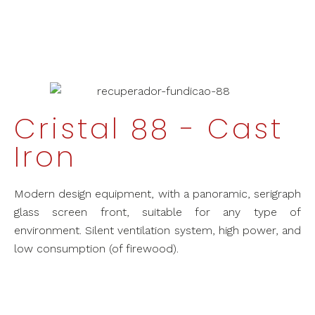
Cristal 88 - Cast
Iron
Modern design equipment, with a panoramic, serigraph
glass screen front, suitable for any type of
environment. Silent ventilation system, high power, and
low consumption (of firewood).