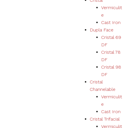
Cristal
Vermiculit
e
Cast Iron
Dupla Face
Cristal 69
DF
Cristal 78
DF
Cristal 98
DF
Cristal
Channelable
Vermiculit
e
Cast Iron
Cristal Trifacial
Vermiculit