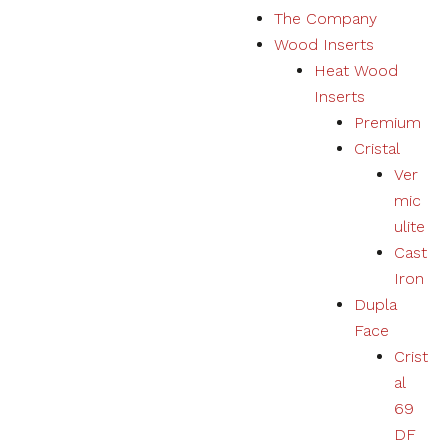
The Company
Marketing
Wood Inserts
Your
experience
Heat Wood
using
Inserts
products,
services,
Premium
physical or
Cristal
digital will
Ver
be
personalized
mic
according to
ulite
your
Cast
preferences.
Iron
Dupla
Face
Crist
al
69
DF