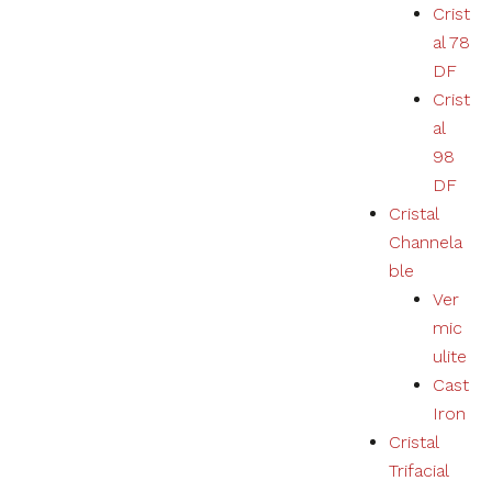
Crist
al 78
DF
Crist
al
98
DF
Cristal
Channela
ble
Ver
mic
ulite
Cast
Iron
Cristal
Trifacial