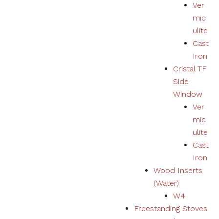
Ver
mic
ulite
Cast
Iron
Cristal TF
Side
Window
Ver
mic
ulite
Cast
Iron
Wood Inserts
(Water)
W4
Freestanding Stoves