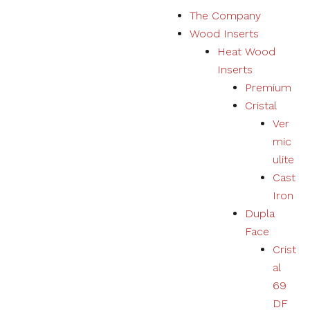
S
The Company
k
Wood Inserts
i
Heat Wood
p
Inserts
t
Premium
o
Cristal
c
Ver
o
mic
n
ulite
t
Cast
e
Iron
n
Dupla
t
Face
Crist
al
69
DF