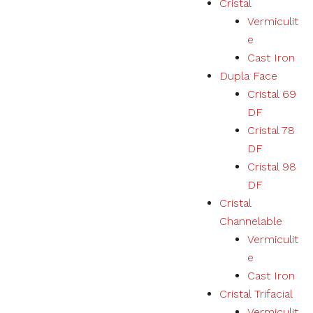
Cristal
Vermiculit
Necessary
e
These
Cast Iron
cookies
Dupla Face
are not
optional.
Cristal 69
They are
DF
necessary
for the
Cristal 78
correct
DF
functioning
Cristal 98
of the
website.
DF
Cristal
Channelable
Estatísticas
Vermiculit
We collect
navigation
e
and
Cast Iron
statistics
Cristal Trifacial
data to
improve the
Vermiculit