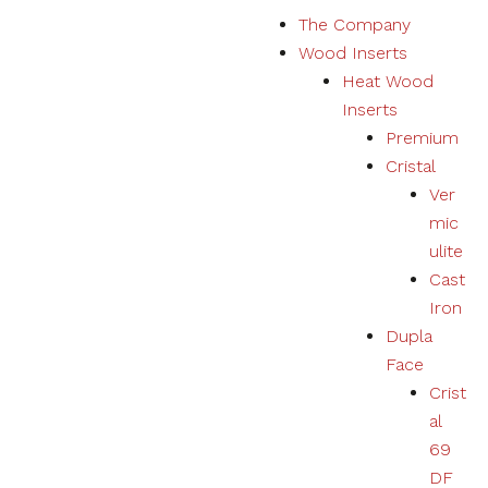
S
The Company
k
Wood Inserts
i
Heat Wood
p
Inserts
t
Premium
o
Cristal
c
Ver
o
mic
n
ulite
t
Cast
e
Iron
n
Dupla
t
Face
Crist
al
69
DF