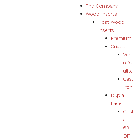
The Company
Marketing
Wood Inserts
Your
experience
Heat Wood
using
Inserts
products,
services,
Premium
physical or
Cristal
digital will
Ver
be
personalized
mic
according to
ulite
your
Cast
preferences.
Iron
Dupla
Face
Crist
al
69
DF