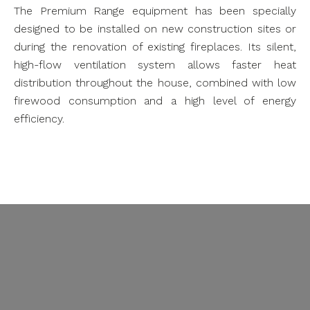
The Premium Range equipment has been specially
designed to be installed on new construction sites or
during the renovation of existing fireplaces. Its silent,
high-flow ventilation system allows faster heat
distribution throughout the house, combined with low
firewood consumption and a high level of energy
efficiency.