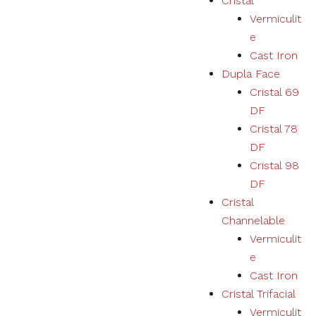
Cristal
Vermiculit
e
Cast Iron
Dupla Face
Cristal 69
DF
Cristal 78
DF
Cristal 98
DF
Cristal
Channelable
Vermiculit
e
Cast Iron
Cristal Trifacial
Vermiculit