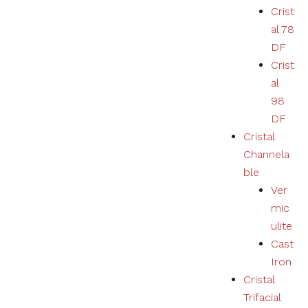
Crist
al 78
DF
Crist
al
98
DF
Cristal
Channela
ble
Ver
mic
ulite
Cast
Iron
Cristal
Trifacial