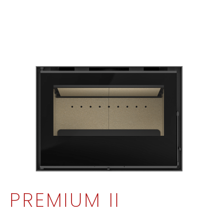
PREMIUM II