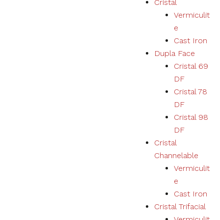
Cristal
Vermiculit
Necessary
e
These
Cast Iron
cookies
Dupla Face
are not
optional.
Cristal 69
They are
DF
necessary
for the
Cristal 78
correct
DF
functioning
Cristal 98
of the
website.
DF
Cristal
Channelable
Estatísticas
Vermiculit
We collect
navigation
e
and
Cast Iron
statistics
Cristal Trifacial
data to
improve the
Vermiculit