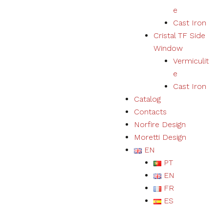
e
Cast Iron
Cristal TF Side
Window
Vermiculit
e
Cast Iron
Catalog
Contacts
Norfire Design
Moretti Design
EN
PT
EN
FR
ES