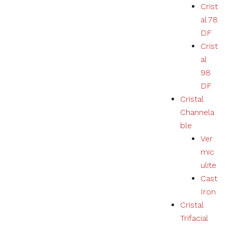
Crist
al 78
DF
Crist
al
98
DF
Cristal
Channela
ble
Ver
mic
ulite
Cast
Iron
Cristal
Trifacial