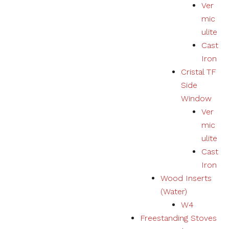
Ver
mic
ulite
Cast
Iron
Cristal TF
Side
Window
Ver
mic
ulite
Cast
Iron
Wood Inserts
(Water)
W4
Freestanding Stoves