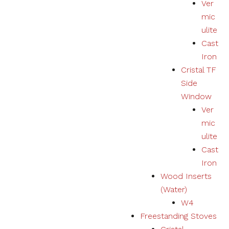
Ver
mic
ulite
Cast
Iron
Cristal TF
Side
Window
Ver
mic
ulite
Cast
Iron
Wood Inserts
(Water)
W4
Freestanding Stoves