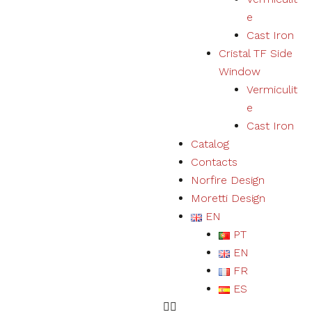
user
e
experience
Cast Iron
and expand
our offer of
Cristal TF Side
products
Window
and
Vermiculit
services.
e
Cast Iron
Experience
Catalog
By refusing
Contacts
cookies we
will not be
Norfire Design
able to
Moretti Design
ensure a
EN
correct
experience
PT
and
EN
functioning
of the
FR
website.
ES