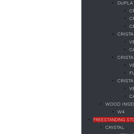
DUPLA
C
Necessary
C
These
C
cookies
are not
CRIST
optional.
V
They are
C
necessary
for the
CRISTA
correct
V
functioning
of the
F
website.
CRISTA
V
C
Estatísticas
WOOD INSER
We collect
navigation
W4
and
FREESTANDING ST
statistics
data to
CRISTAL
improve the