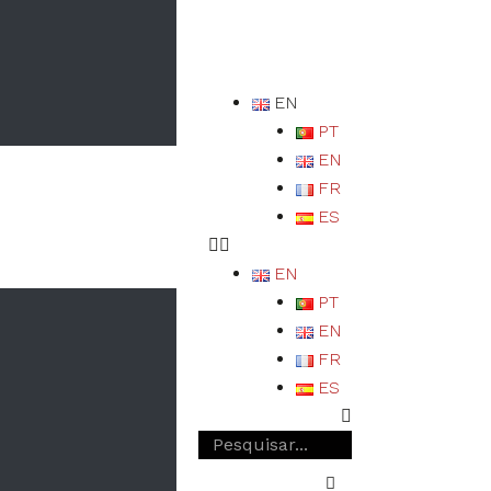
EN
PT
EN
FR
ES
EN
PT
EN
FR
ES