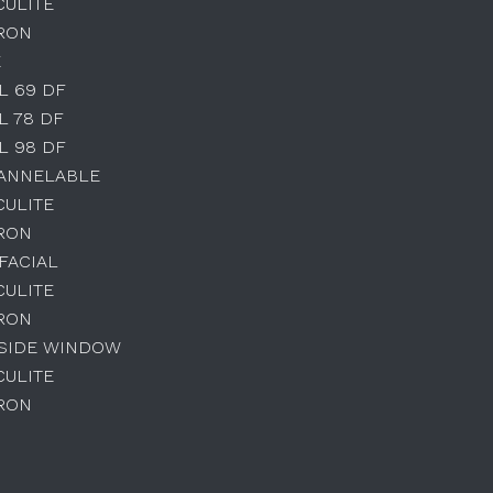
CULITE
IRON
E
L 69 DF
L 78 DF
L 98 DF
HANNELABLE
CULITE
IRON
IFACIAL
CULITE
IRON
 SIDE WINDOW
CULITE
IRON