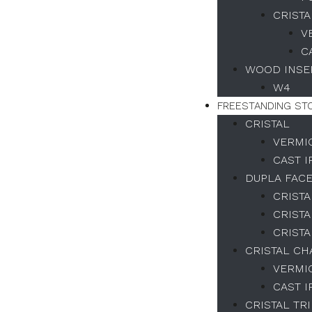
CRISTA
V
C
WOOD INSER
W4
FREESTANDING ST
CRISTAL
VERMI
CAST 
DUPLA FAC
CRISTA
CRISTA
CRISTA
CRISTAL C
VERMI
CAST 
CRISTAL TR