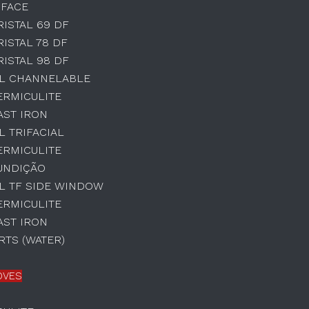
 FACE
RISTAL 69 DF
RISTAL 78 DF
RISTAL 98 DF
AL CHANNELABLE
ERMICULITE
AST IRON
L TRIFACIAL
ERMICULITE
UNDIÇÃO
L TF SIDE WINDOW
ERMICULITE
AST IRON
TS (WATER)
OVES