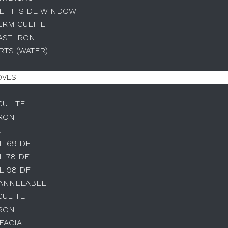
L TF SIDE WINDOW
ERMICULITE
AST IRON
TS (WATER)
OVES
CULITE
IRON
E
L 69 DF
L 78 DF
L 98 DF
HANNELABLE
CULITE
IRON
IFACIAL