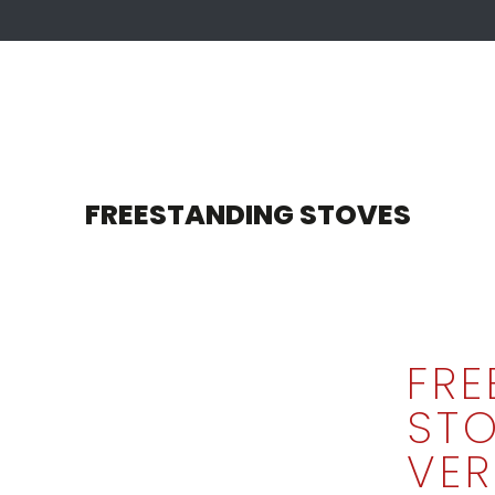
FREESTANDING STOVES
FRE
STO
VER