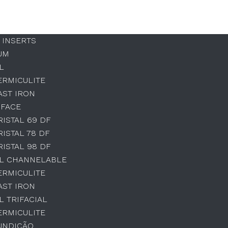
 INSERTS
UM
L
ERMICULITE
AST IRON
 FACE
RISTAL 69 DF
RISTAL 78 DF
RISTAL 98 DF
AL CHANNELABLE
ERMICULITE
AST IRON
L TRIFACIAL
ERMICULITE
UNDIÇÃO