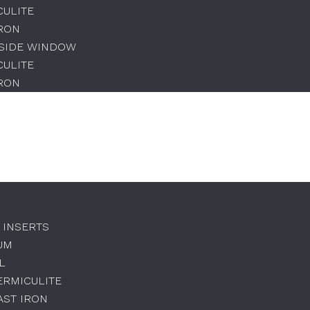
CULITE
IRON
 SIDE WINDOW
CULITE
IRON
 INSERTS
UM
L
ERMICULITE
AST IRON