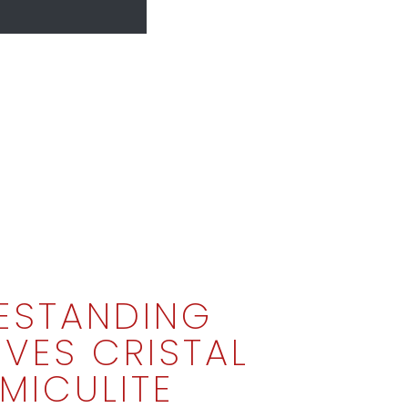
ESTANDING
VES CRISTAL
MICULITE