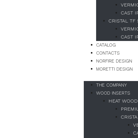
VERMI
CAST 
CRISTAL TF
VERMI
CAST 
CATALOG
CONTACTS
NORFIRE DESIGN
MORETTI DESIGN
THE COMPANY
WOOD INSERTS
HEAT WOOD
PREMI
CRISTA
V
C