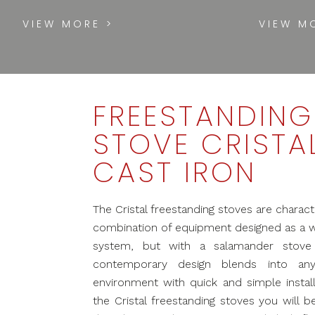
VIEW MORE >
VIEW M
FREESTANDING
STOVE CRISTA
CAST IRON
The Cristal freestanding stoves are charact
combination of equipment designed as a 
system, but with a salamander stove f
contemporary design blends into an
environment with quick and simple install
the Cristal freestanding stoves you will b