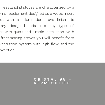
l freestanding stoves are characterized by a
n of equipment designed as a wood insert
ut with a salamander stove finish. Its
rary design blends into any type of
t with quick and simple installation. With
l freestanding stoves you will benefit from
 ventilation system with high flow and the
nvection.
CRISTAL 98 -
VERMICULITE