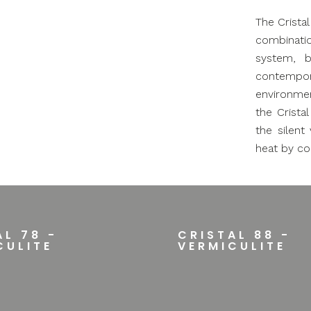
The Crista
combinatio
system, b
contempo
environmen
the Crista
the silent
heat by co
AL 78 -
CRISTAL 88 -
CULITE
VERMICULITE