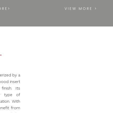
ORE>
VIEW MORE >
L
erized by a
wood insert
inish. Its
y type of
ation. With
enefit from