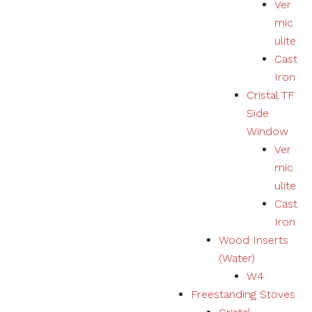
Ver
mic
ulite
Cast
Iron
Cristal TF
Side
Window
Ver
mic
ulite
Cast
Iron
Wood Inserts
(Water)
W4
Freestanding Stoves