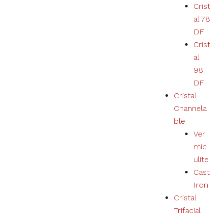
Crist
al 78
DF
Crist
al
98
DF
Cristal
Channela
ble
Ver
mic
ulite
Cast
Iron
Cristal
Trifacial