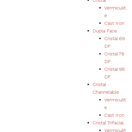
Cristal
Vermiculit
e
Cast Iron
Dupla Face
Cristal 69
DF
Cristal 78
DF
Cristal 98
DF
Cristal
Channelable
Vermiculit
e
Cast Iron
Cristal Trifacial
Vermiculit