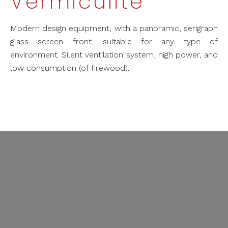
Vermiculite
Modern design equipment, with a panoramic, serigraph
glass screen front, suitable for any type of
environment. Silent ventilation system, high power, and
low consumption (of firewood).