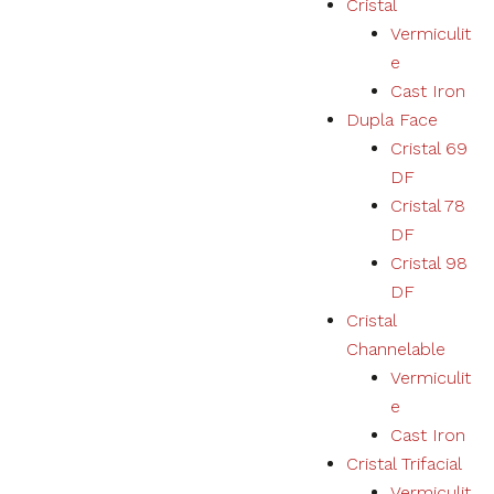
Cristal
Vermiculit
Necessary
e
These
Cast Iron
cookies
Dupla Face
are not
optional.
Cristal 69
They are
DF
necessary
for the
Cristal 78
correct
DF
functioning
Cristal 98
of the
website.
DF
Cristal
Channelable
Estatísticas
Vermiculit
We collect
navigation
e
and
Cast Iron
statistics
Cristal Trifacial
data to
improve the
Vermiculit