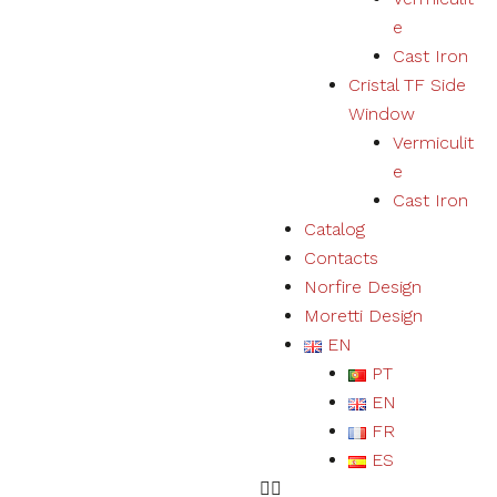
user
e
experience
Cast Iron
and expand
our offer of
Cristal TF Side
products
Window
and
Vermiculit
services.
e
Cast Iron
Experience
Catalog
By refusing
Contacts
cookies we
will not be
Norfire Design
able to
Moretti Design
ensure a
EN
correct
experience
PT
and
EN
functioning
of the
FR
website.
ES