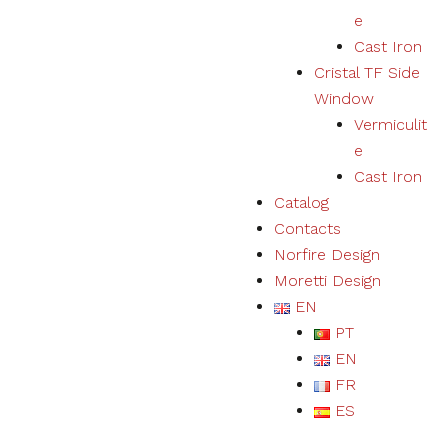
e
Cast Iron
Cristal TF Side
Window
Vermiculit
e
Cast Iron
Catalog
Contacts
Norfire Design
Moretti Design
EN
PT
EN
FR
ES