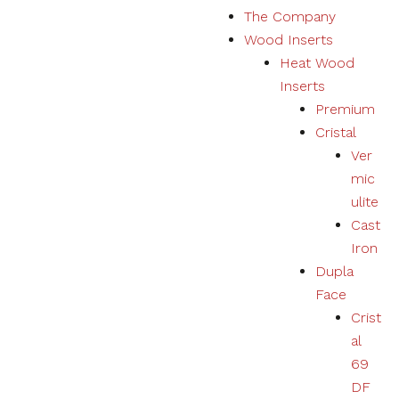
The Company
Marketing
Wood Inserts
Your
experience
Heat Wood
using
Inserts
products,
services,
Premium
physical or
Cristal
digital will
Ver
be
personalized
mic
according to
ulite
your
Cast
preferences.
Iron
Dupla
Face
Crist
al
69
DF