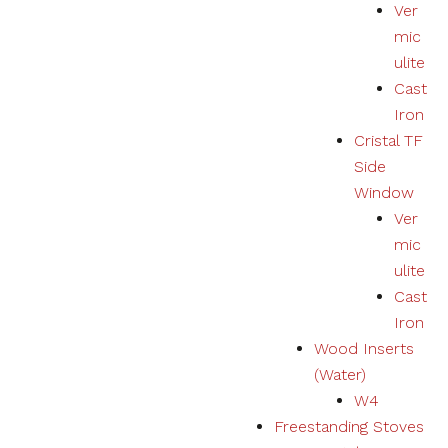
Ver
mic
ulite
Cast
Iron
Cristal TF
Side
Window
Ver
mic
ulite
Cast
Iron
Wood Inserts
(Water)
W4
Freestanding Stoves