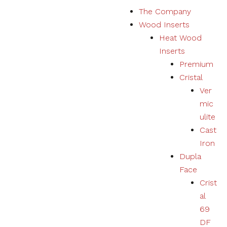
S
The Company
k
Wood Inserts
i
Heat Wood
p
Inserts
t
Premium
o
Cristal
c
Ver
o
mic
n
ulite
t
Cast
e
Iron
n
Dupla
t
Face
Crist
al
69
DF