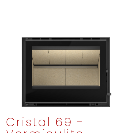
Cristal 69 -