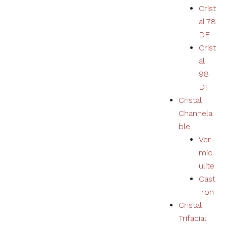
Crist
al 78
DF
Crist
al
98
DF
Cristal
Channela
ble
Ver
mic
ulite
Cast
Iron
Cristal
Trifacial