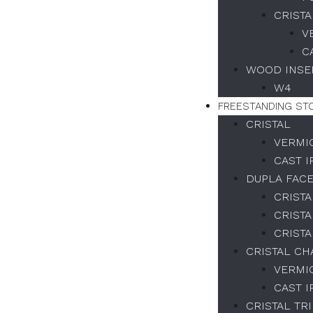
CRISTA
V
C
WOOD INSER
W4
FREESTANDING ST
CRISTAL
VERMI
CAST 
DUPLA FAC
CRISTA
CRISTA
CRISTA
CRISTAL C
VERMI
CAST 
CRISTAL TR