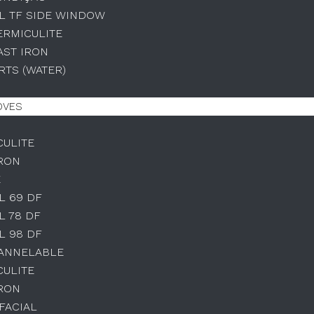
L TF SIDE WINDOW
ERMICULITE
AST IRON
TS (WATER)
OVES
CULITE
IRON
E
L 69 DF
L 78 DF
L 98 DF
HANNELABLE
CULITE
IRON
IFACIAL