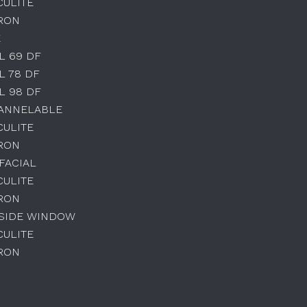
CULITE
IRON
E
L 69 DF
L 78 DF
L 98 DF
HANNELABLE
CULITE
IRON
IFACIAL
CULITE
IRON
 SIDE WINDOW
CULITE
IRON