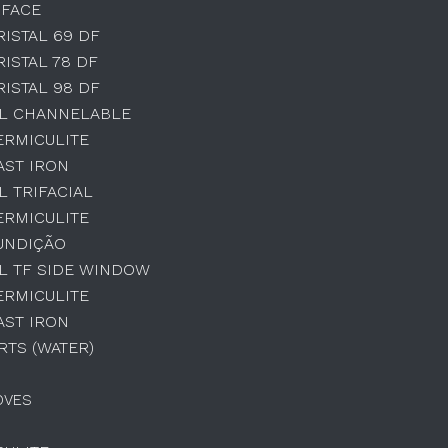
 FACE
RISTAL 69 DF
RISTAL 78 DF
RISTAL 98 DF
AL CHANNELABLE
ERMICULITE
AST IRON
L TRIFACIAL
ERMICULITE
UNDIÇÃO
L TF SIDE WINDOW
ERMICULITE
AST IRON
TS (WATER)
OVES