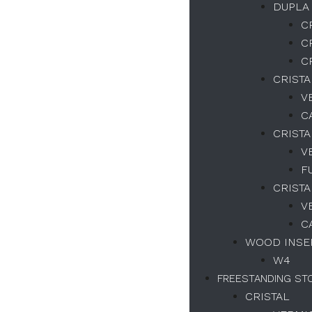
DUPLA
C
Necessary
C
These
C
cookies
are not
CRIST
optional.
V
They are
C
necessary
for the
CRISTA
correct
V
functioning
of the
F
website.
CRISTA
V
C
Estatísticas
WOOD INSER
We collect
navigation
W4
and
FREESTANDING ST
statistics
data to
CRISTAL
improve the