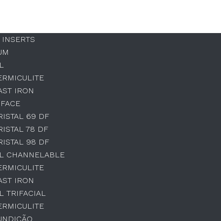
 INSERTS
UM
L
ERMICULITE
AST IRON
 FACE
RISTAL 69 DF
RISTAL 78 DF
RISTAL 98 DF
AL CHANNELABLE
ERMICULITE
AST IRON
L TRIFACIAL
ERMICULITE
UNDIÇÃO