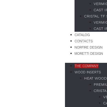
VERMI
CAST 
CRISTAL TF
VERMI
CAST 
CATALOG
CONTACTS
NORFIRE DESIGN
MORETTI DESIGN
THE COMPANY
WOOD INSERTS
HEAT WOOD
PREMI
CRISTA
V
C