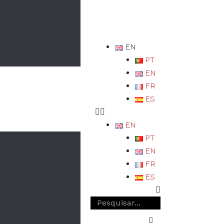
EN
PT
EN
FR
ES
EN
PT
EN
FR
ES