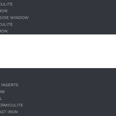
CULITE
IRON
 SIDE WINDOW
CULITE
IRON
 INSERTS
UM
L
ERMICULITE
AST IRON