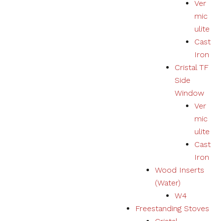
Ver
mic
ulite
Cast
Iron
Cristal TF
Side
Window
Ver
mic
ulite
Cast
Iron
Wood Inserts
(Water)
W4
Freestanding Stoves