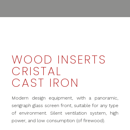
WOOD INSERTS
CRISTAL
CAST IRON
Modern design equipment, with a panoramic,
serigraph glass screen front, suitable for any type
of environment. Silent ventilation system, high
power, and low consumption (of firewood).