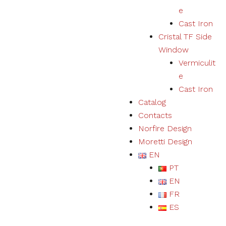
e
Cast Iron
Cristal TF Side
Window
Vermiculit
e
Cast Iron
Catalog
Contacts
Norfire Design
Moretti Design
EN
PT
EN
FR
ES