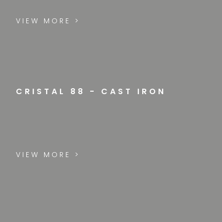
VIEW MORE >
CRISTAL 88 - CAST IRON
VIEW MORE >