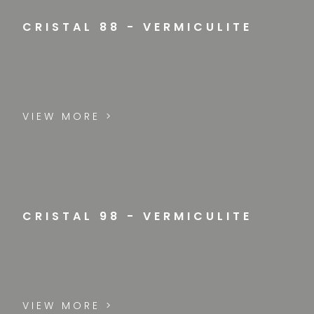
CRISTAL 88 - VERMICULITE
VIEW MORE >
CRISTAL 98 - VERMICULITE
VIEW MORE >