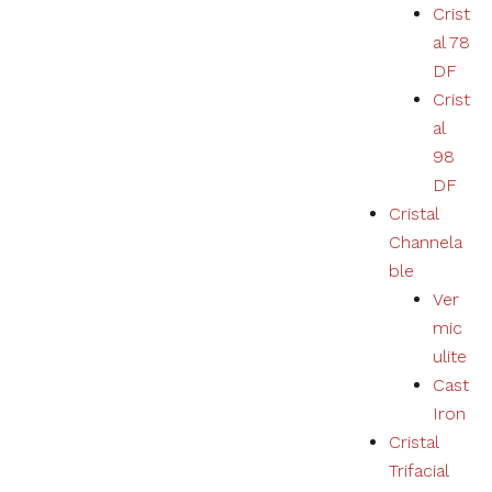
Crist
al 78
DF
Crist
al
98
DF
Cristal
Channela
ble
Ver
mic
ulite
Cast
Iron
Cristal
Trifacial