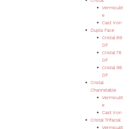
Cristal
Vermiculit
e
Cast Iron
Dupla Face
Cristal 69
DF
Cristal 78
DF
Cristal 98
DF
Cristal
Channelable
Vermiculit
e
Cast Iron
Cristal Trifacial
Vermiculit