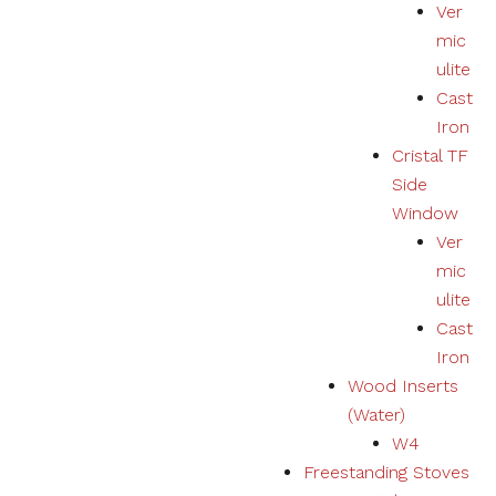
Ver
mic
ulite
Cast
Iron
Cristal TF
Side
Window
Ver
mic
ulite
Cast
Iron
Wood Inserts
(Water)
W4
Freestanding Stoves