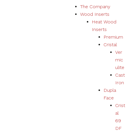
S
The Company
k
Wood Inserts
i
Heat Wood
p
Inserts
t
Premium
o
Cristal
c
Ver
o
mic
n
ulite
t
Cast
e
Iron
n
Dupla
t
Face
Crist
al
69
DF