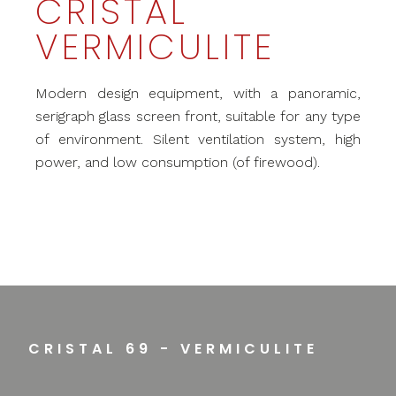
CRISTAL
VERMICULITE
Modern design equipment, with a panoramic,
serigraph glass screen front, suitable for any type
of environment. Silent ventilation system, high
power, and low consumption (of firewood).
CRISTAL 69 - VERMICULITE