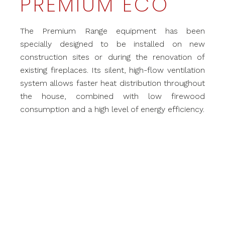
PREMIUM ECO
The Premium Range equipment has been
specially designed to be installed on new
construction sites or during the renovation of
existing fireplaces. Its silent, high-flow ventilation
system allows faster heat distribution throughout
the house, combined with low firewood
consumption and a high level of energy efficiency.