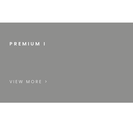
PREMIUM I
VIEW MORE >