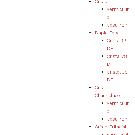
Cristal
Vermiculit
Necessary
e
These
Cast Iron
cookies
Dupla Face
are not
optional.
Cristal 69
They are
DF
necessary
for the
Cristal 78
correct
DF
functioning
Cristal 98
of the
website.
DF
Cristal
Channelable
Estatísticas
Vermiculit
We collect
navigation
e
and
Cast Iron
statistics
Cristal Trifacial
data to
improve the
Vermiculit