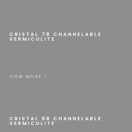
CRISTAL 78 CHANNELABLE
VERMICULITE
VIEW MORE >
CRISTAL 88 CHANNELABLE
VERMICULITE