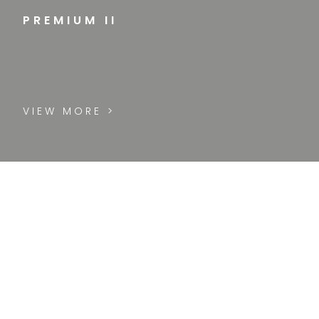
PREMIUM II
VIEW MORE >