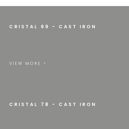
CRISTAL 69 - CAST IRON
VIEW MORE >
CRISTAL 78 - CAST IRON