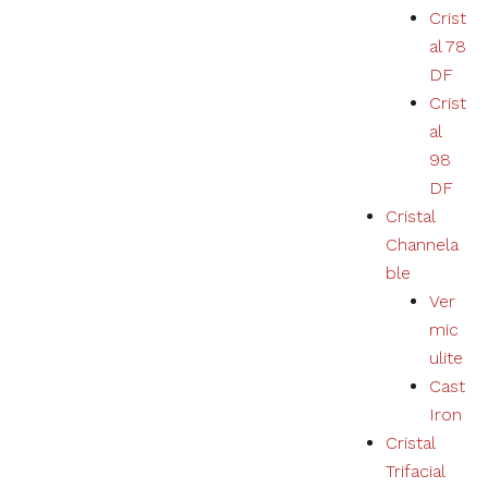
Crist
al 78
DF
Crist
al
98
DF
Cristal
Channela
ble
Ver
mic
ulite
Cast
Iron
Cristal
Trifacial