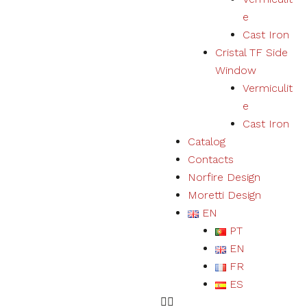
user
e
experience
Cast Iron
and expand
our offer of
Cristal TF Side
products
Window
and
Vermiculit
services.
e
Cast Iron
Experience
Catalog
By refusing
Contacts
cookies we
will not be
Norfire Design
able to
Moretti Design
ensure a
EN
correct
experience
PT
and
EN
functioning
of the
FR
website.
ES