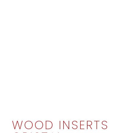
WOOD INSERTS