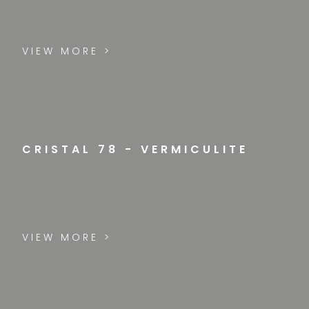
VIEW MORE >
CRISTAL 78 - VERMICULITE
VIEW MORE >