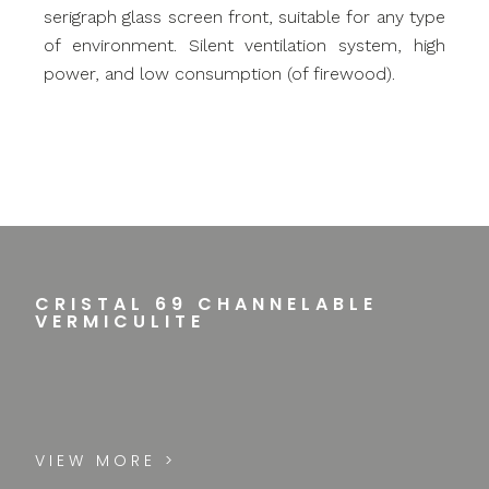
serigraph glass screen front, suitable for any type
of environment. Silent ventilation system, high
power, and low consumption (of firewood).
CRISTAL 69 CHANNELABLE
VERMICULITE
VIEW MORE >