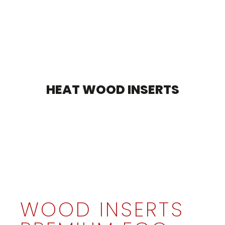
HEAT WOOD INSERTS
WOOD INSERTS