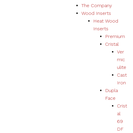
The Company
Marketing
Wood Inserts
Your
experience
Heat Wood
using
Inserts
products,
services,
Premium
physical or
Cristal
digital will
Ver
be
personalized
mic
according to
ulite
your
Cast
preferences.
Iron
Dupla
Face
Crist
al
69
DF