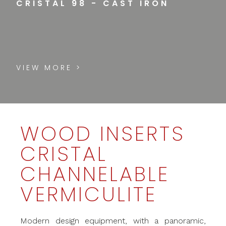
CRISTAL 98 - CAST IRON
VIEW MORE >
WOOD INSERTS
CRISTAL
CHANNELABLE
VERMICULITE
Modern design equipment, with a panoramic,